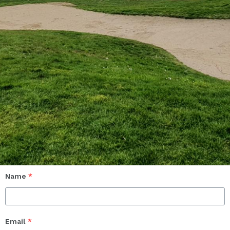
Name
*
Email
*