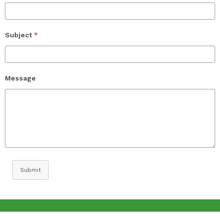
Subject
*
Message
Submit