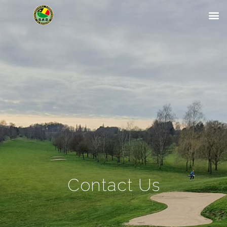
Contact Us