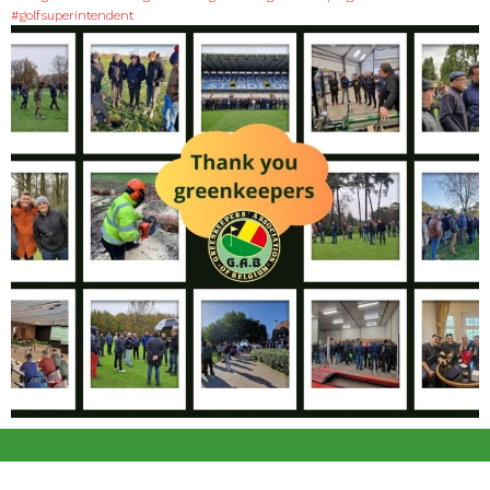
#golfsuperintendent