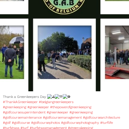
Thank a Greenkeepers Day
#ThankAGreenkeeper
#belgiangreenkeepers
#greenkeeping
#greenkeeper
#thepowerofgreenkeeping
#golfcoursesuperintendent
#greenkeeper
#greenkeeping
#golfcoursemaintenance
#golfcoursemanagement
#golfcoursearchitecture
#golf
#golfcourse
#golfcoursephotos
#golfcoursephotography
#turflife
#turfgrass
#turf
#turfgrassmanagement
#greenskeeping