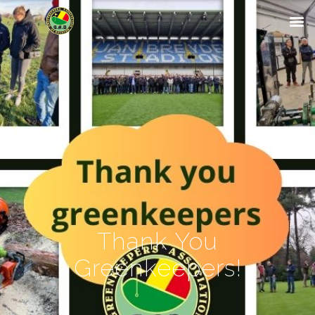
Thank You
Greenkeepers!