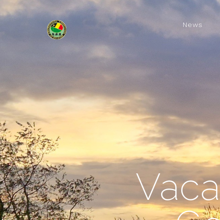
News
Vaca